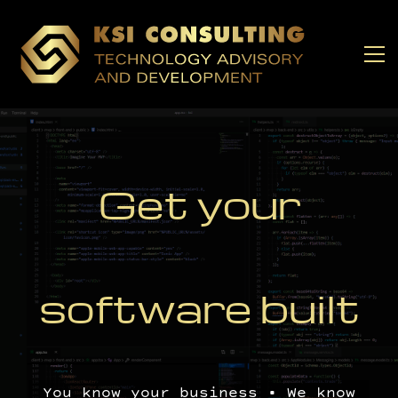
Get y
our
software built
You know your business • We know