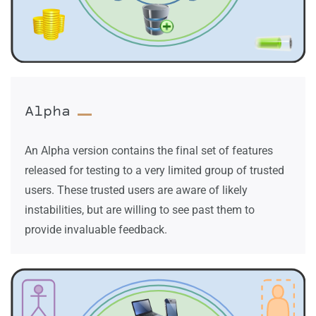
Alpha
An Alpha version contains the final set of features
released for testing to a very limited group of trusted
users. These trusted users are aware of likely
instabilities, but are willing to see past them to
provide invaluable feedback.