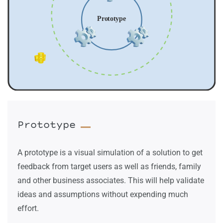
Prototype
A prototype is a visual simulation of a solution to get
feedback from target users as well as friends, family
and other business associates. This will help validate
ideas and assumptions without expending much
effort.