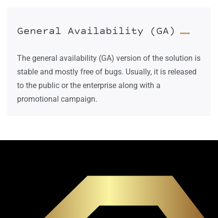
General Availability (GA)
The general availability (GA) version of the solution is
stable and mostly free of bugs. Usually, it is released
to the public or the enterprise along with a
promotional campaign.