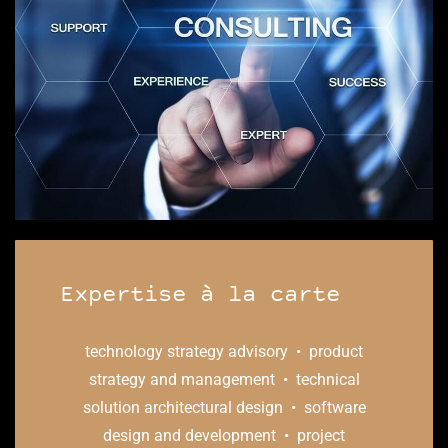
​Expertise
à
la carte
technology strategy advisory • product
strategy and management • technical
solution architectural design • software
design and development • project