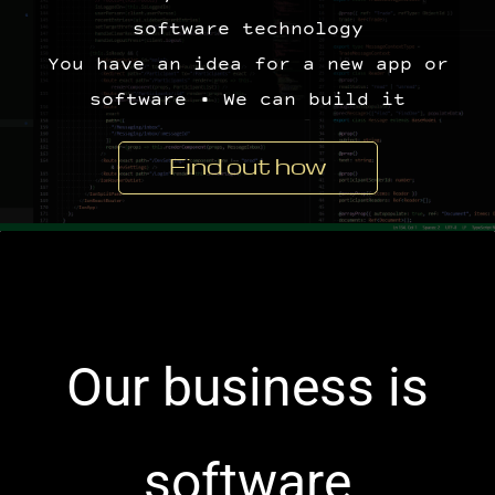
software technology
You have an idea for a new app or
software • We can build it
Find out how
​Our business is
software