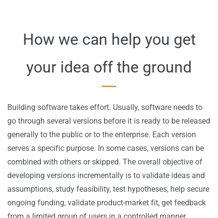
​How we can help you get
your idea off the ground
Building software takes effort. Usually, software needs to
go through several versions before it is ready to be released
generally to the public or to the enterprise. Each version
serves a specific purpose. In some cases, versions can be
combined with others or skipped. The overall objective of
developing versions incrementally is to validate ideas and
assumptions, study feasibility
, test hypotheses
, help secure
ongoing funding, validate product-market fit, get feedback
from a limited group of users in a controlled manner,