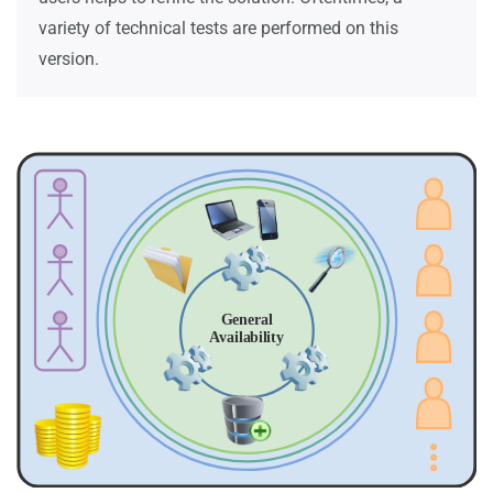
variety of technical tests are performed on this
version.