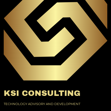
KSI CONSULTING
TECHNOLOGY ADVISORY AND DEVELOPMENT