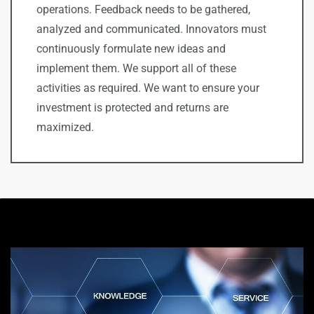
operations. Feedback needs to be gathered,
analyzed and communicated. I
nnovators must
continuously formulate new ideas and
implement them. We support all of these
activities as required. We want to ensure your
investment is protected and returns are
maximized.