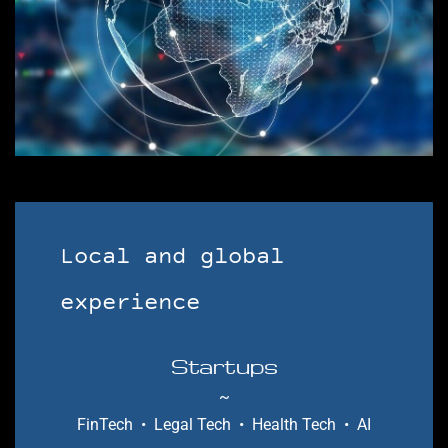
​Local and global
experience
Startups
~
FinTech • Legal Tech • Health Tech
• AI