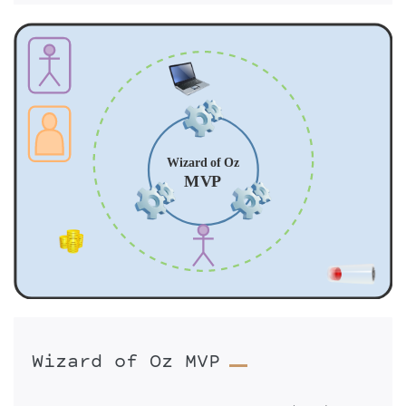
Wizard of Oz MVP