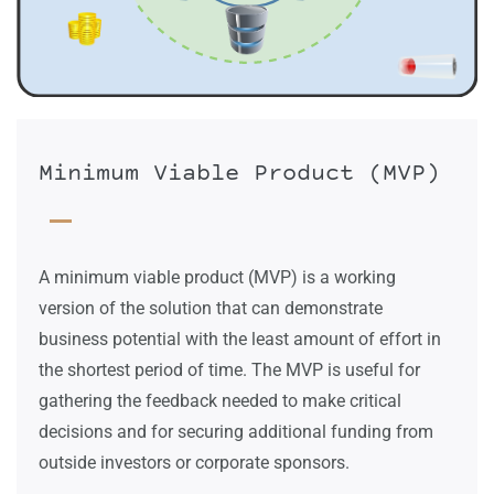
Minimum Viable Product (MVP)
A minimum viable product (MVP) is a working
version of the solution that can demonstrate
business potential with the least amount of effort in
the shortest period of time. The MVP
is useful for
gathering the feedback needed to make critical
decisions and for securing additional funding from
outside investors or corporate sponsors.