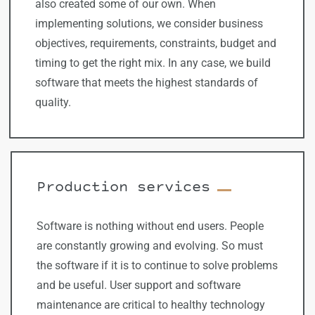
also created some of our own. When
implementing solutions, we consider business
objectives, requirements, constraints, budget and
timing to get the right mix. In any case, we build
software that meets the highest standards of
quality.
Production services
Software is nothing without end users. People
are constantly growing and evolving. So must
the software if it is to continue to solve problems
and be useful. User support and software
maintenance are critical to healthy technology