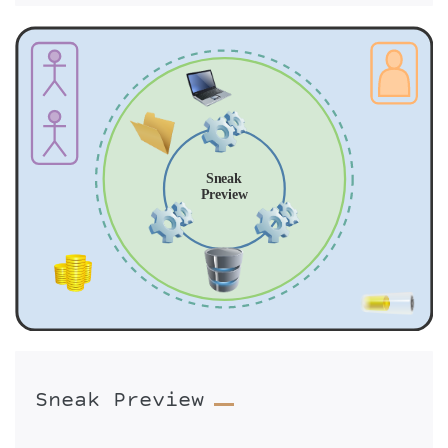
Sneak Preview