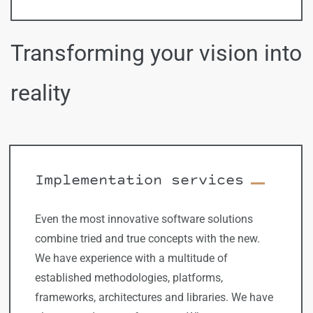
Transforming your vision into
reality
Implementation services
Even the most innovative software solutions
combine tried and true concepts with the new.
We have experience with a multitude of
established methodologies, platforms,
frameworks, architectures and libraries. We have