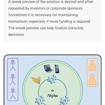
A sneak preview of the solution is desired and often
requested by investors or corporate sponsors.
Sometimes it is necessary for maintaining
momentum, especially if more funding is required.
The sneak preview can help finalize some key
decisions