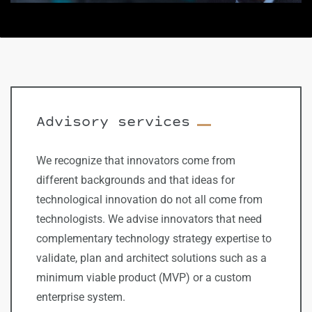
​Advisory services
We recognize that innovators come from
different backgrounds and that ideas for
technological innovation do not all come from
technologists. We advise innovators that need
complementary technology strategy expertise to
validate, plan and architect solutions such as a
minimum viable product (MVP) or a custom
enterprise system.