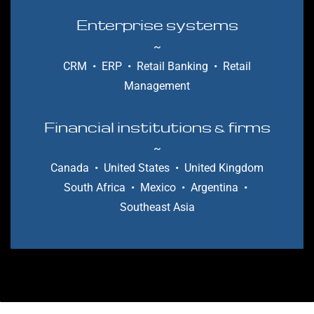
Enterprise systems
~
CRM
•
ERP
• Retail Banking
• Retail
Management
Financial institutions
fi
rms
&
~
Canada
•
United States
•
United Kingdom
South Africa
• Mexico
• Argentina
•
Southeast Asia