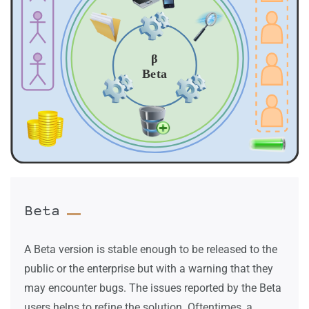
Beta
A Beta version is stable enough to be released to the
public or the enterprise but with a warning that they
may encounter bugs. The issues reported by the Beta
users helps to refine the solution. Oftentimes, a