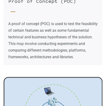
Proof of Concept (POC)
A proof of concept (POC) is used to test the feasibility
of certain features as well as some fundamental
technical and business hypotheses of the solution.
This may involve conducting experiments and
comparing different methodologies, platforms,
frameworks, architectures and libraries.