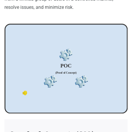
resolve issues, and minimize risk.