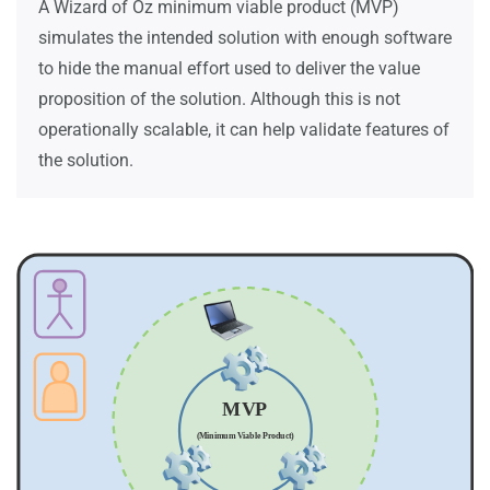
A Wizard of Oz minimum viable product (MVP)
simulates the intended solution with enough software
to hide the manual effort used to deliver the value
proposition of the solution. Although this is not
operationally scalable, it can help validate features of
the solution.