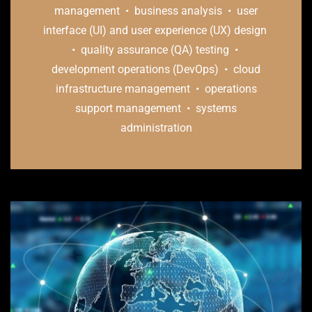
management • business analysis • user
interface (UI) and user experience (UX) design
• quality assurance (QA) testing •
development operations (DevOps) • cloud
infrastructure management • operations
support management • systems
administration