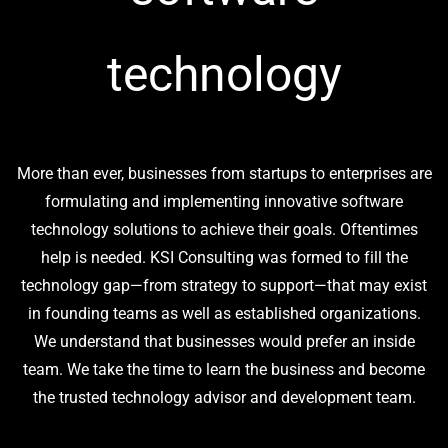
technology
More than ever, businesses from startups to enterprises are
formulating and implementing innovative software
technology solutions to achieve their goals. Oftentimes
help is needed. KSI Consulting was formed to fill the
technology gap—from strategy to support—that may exist
in founding teams as well as established organizations.
We understand that businesses would prefer an inside
team. We take the time to learn the business and become
the trusted technology advisor and development team.